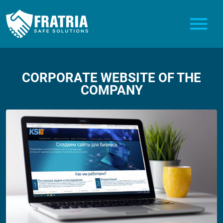
CORPORATE WEBSITE OF THE
COMPANY