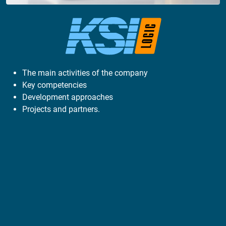
The main activities of the company
Key competencies
Development approaches
Projects and partners.