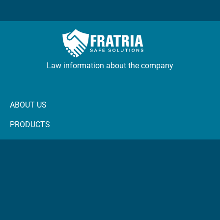
Law information about the company
ABOUT US
PRODUCTS
NEWS
CONTACTS
FRASCOP